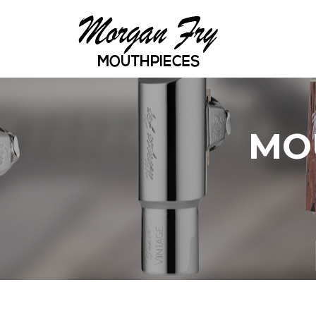
Skip to main content
MO
YOU ARE HERE