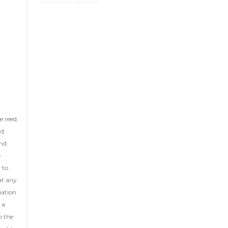
he reed,
nd
nd.
e
 to
at any
iation
 a
o the