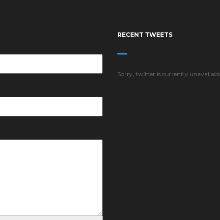
RECENT TWEETS
Sorry, twitter is currently unavailabl