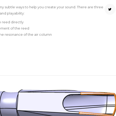
any subtle ways to help you create your sound. There are three
nd playability:
e reed directly
vement of the reed
 the resonance of the air column