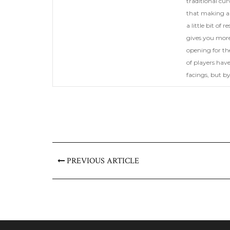
traditional cur
that making a 
a little bit of
gives you more 
opening for th
of players have
facings, but b
PREVIOUS ARTICLE