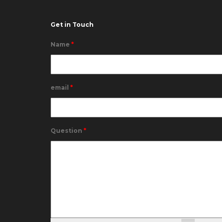
Get in Touch
Name
*
email
*
Question
*