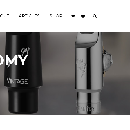
OUT
ARTICLES
SHOP
TENOR MOUTHPIECES
OMY
SUPER VINTAGE
VINTAGE
VINTAGE SLANT
ORIGINAL EBONITE