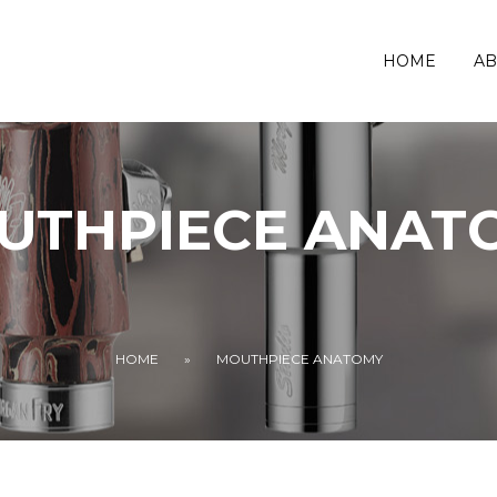
HOME
AB
UTHPIECE ANAT
HOME
»
MOUTHPIECE ANATOMY