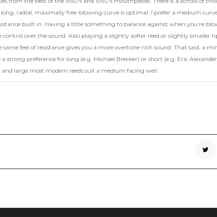
ves from the best of the 1950's and 1960's mouthpieces. There is a school of th
long, radial, maximally free-blowing curve is optimal. I prefer a medium curv
 resistance built in. Having a little something to balance against when you're bl
control over the sound. Also playing a slightly softer reed or slightly smaller ti
e same feel of resistance gives you a more overtone-rich sound. That said, a mi
 a strong preference for long (e.g. Michael Brecker) or short (e.g. Eric Alexander
y and large most modern reeds suit a medium facing well.