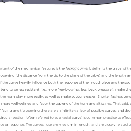
tant of the mechanical features is the
facing curve
. It delimits the travel of t
 opening (the distance from the tip to the plane of the table) and the length a
of the curve heavily influence both the response of the mouthpiece and the sou
tend to be less resistant (i.e., more free-blowing, less 'back pressure'), make th
the horn play more easily, as well as make subtone easier. Shorter facings tend
more well-defined and favor the top end of the horn and altissimo. That said, 
 facing and tip opening there are an infinite variety of possible curves, and dev
ircular section (often referred to as a radial curve) is common practice to effect
nce or response. The curves I use are medium in length, and are closely related t