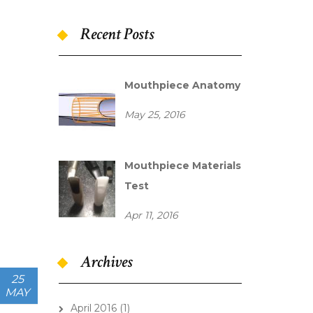
Recent Posts
mouthpiece_chamber.
Mouthpiece Anatomy
May 25, 2016
IMAG0495.jpg
Mouthpiece Materials
Test
Apr 11, 2016
Archives
25
MAY
April 2016
(1)