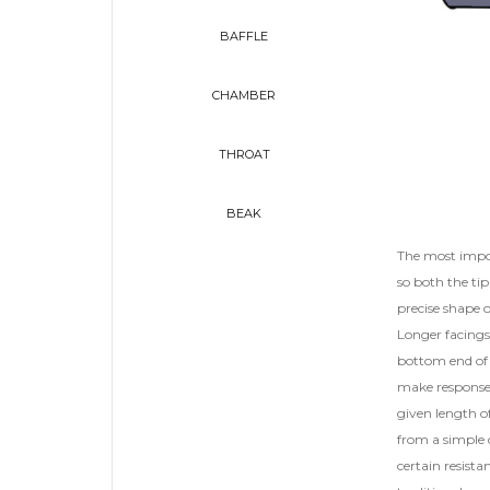
BAFFLE
CHAMBER
THROAT
BEAK
The most impor
so both the tip
precise shape 
Longer facings 
bottom end of 
make response 
given length of
from a simple c
certain resista