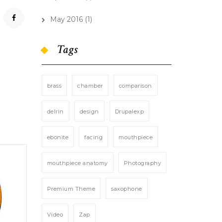
May 2016
(1)
Tags
brass
chamber
comparison
delrin
design
Drupalexp
ebonite
facing
mouthpiece
mouthpiece anatomy
Photography
Premium Theme
saxophone
Video
Zap