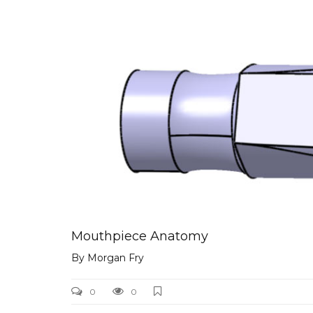
mouthpiece_chamber
Mouthpiece Anatomy
By
Morgan Fry
0
0