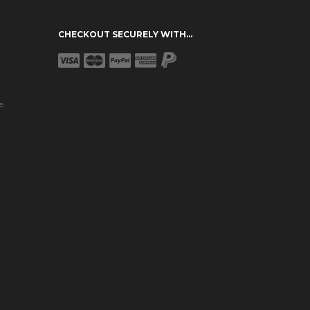
CHECKOUT SECURELY WITH...
e.