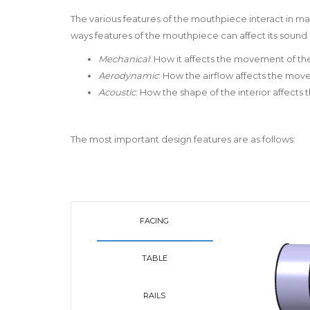
The various features of the mouthpiece interact in m
ways features of the mouthpiece can affect its sound a
Mechanical
: How it affects the movement of th
Aerodynamic
: How the airflow affects the mo
Acoustic
: How the shape of the interior affects
The most important design features are as follows:
FACING
TABLE
RAILS