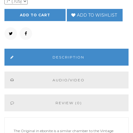
ADD TO WISHLIST
DESCRIPTION
AUDIO/VIDEO
REVIEW (0)
The Original in ebonite is a similar chamber to the Vintage