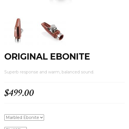
.
ORIGINAL EBONITE
Superb response and warm, balanced sound.
$499.00