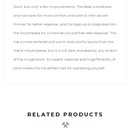
Slant, but with a few improvements. The beak is shallower
and narrower for more comfort and control, the rails are
thinner for better response, and the ligature is integrated into
the mouthpiece for a more secure and free reed response. This
has a more centered and warm and colorful sound than the
metal mouthpieces, but it is not dark and dead by any stretch
of the imagination. Its superb response and huge flexibility of
tone makes this the perfect tool for expressing yourself.
RELATED PRODUCTS