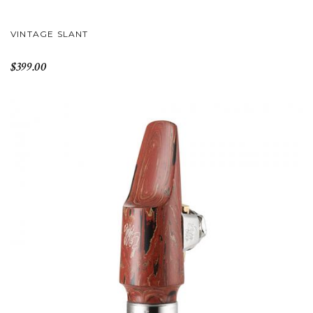
VINTAGE SLANT
$399.00