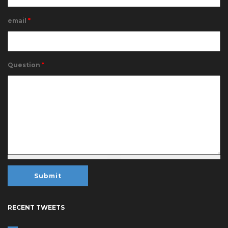
email
*
Question
*
RECENT TWEETS