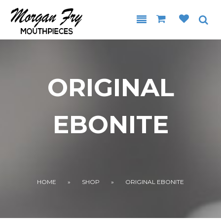
Skip to main content
ORIGINAL
EBONITE
YOU ARE HERE
HOME
»
SHOP
»
ORIGINAL EBONITE
.