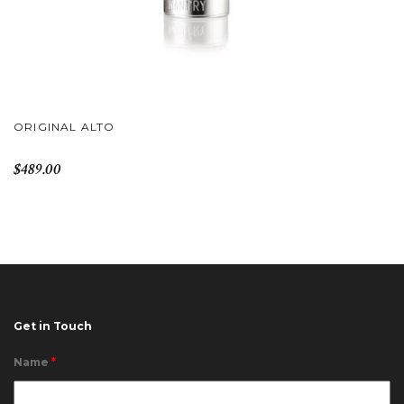
ORIGINAL ALTO
$489.00
Get in Touch
Name
*