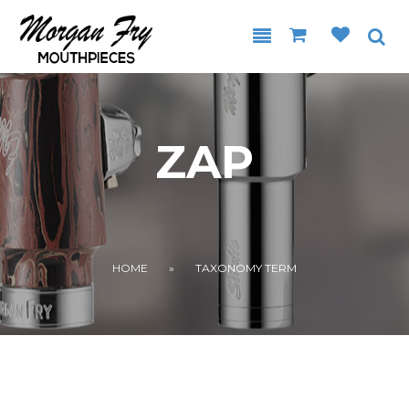
Skip to main content
ZAP
YOU ARE HERE
HOME
»
TAXONOMY TERM