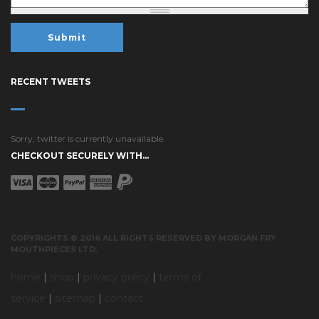
RECENT TWEETS
Sorry, twitter is currently unavailable.
CHECKOUT SECURELY WITH...
COPYRIGHTS © 2016 ALL RIGHTS RESERVED BY MORGAN FRY
MOUTHPIECES LTD.
home
|
shop
|
privacy policy
|
terms of
service
|
sitemap
|
contact