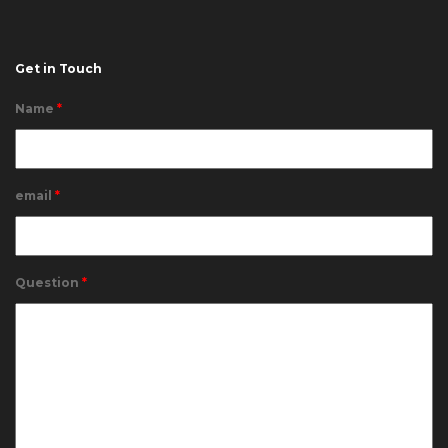
Get in Touch
Name
*
email
*
Question
*