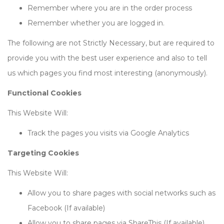
Remember where you are in the order process
Remember whether you are logged in.
The following are not Strictly Necessary, but are required to
provide you with the best user experience and also to tell
us which pages you find most interesting (anonymously).
Functional Cookies
This Website Will:
Track the pages you visits via Google Analytics
Targeting Cookies
This Website Will:
Allow you to share pages with social networks such as
Facebook (If available)
Allow you to share pages via ShareThis (If available)