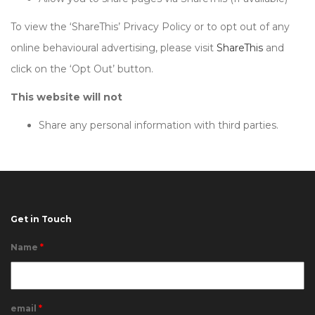
To view the ‘ShareThis’ Privacy Policy or to opt out of any
online behavioural advertising, please visit
ShareThis
and
click on the ‘Opt Out’ button.
This website will not
Share any personal information with third parties.
Get in Touch
Name
*
email
*