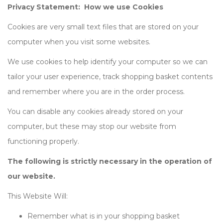
Privacy Statement: How we use Cookies
Cookies are very small text files that are stored on your
computer when you visit some websites.
We use cookies to help identify your computer so we can
tailor your user experience, track shopping basket contents
and remember where you are in the order process.
You can disable any cookies already stored on your
computer, but these may stop our website from
functioning properly.
The following is strictly necessary in the operation of
our website.
This Website Will:
Remember what is in your shopping basket