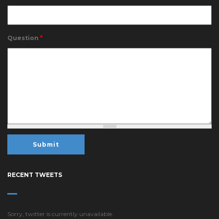
Question
*
RECENT TWEETS
Sorry, twitter is currently unavailable.