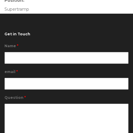
Position:
Supertramp
Get in Touch
Name
*
email
*
Question
*