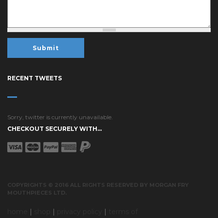
RECENT TWEETS
Sorry, twitter is currently unavailable.
CHECKOUT SECURELY WITH...
COPYRIGHTS © 2016 ALL RIGHTS RESERVED BY MORGAN FRY
MOUTHPIECES LTD.
home
|
shop
|
privacy policy
|
terms of