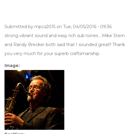
Submitted by
mpcs2015
on Tue, 04/05/2016 - 09:36
strong vibrant sound and easy rich sub-tones ...Mike Stern
and Randy Brecker both said that I sounded great!! Thank
you very much for your superb craftsmanship.
Image: