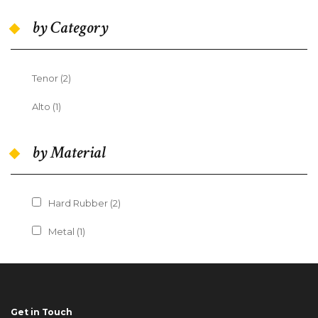
by Category
Tenor (2)
Apply Tenor filter
Alto (1)
Apply Alto filter
by Material
Apply Hard Rubber filter
Hard Rubber (2)
Apply Hard Rubber filter
Apply Metal filter
Metal (1)
Apply Metal filter
Get in Touch