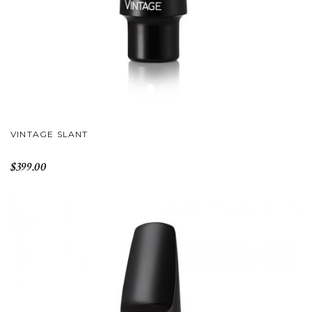
VINTAGE SLANT
$399.00