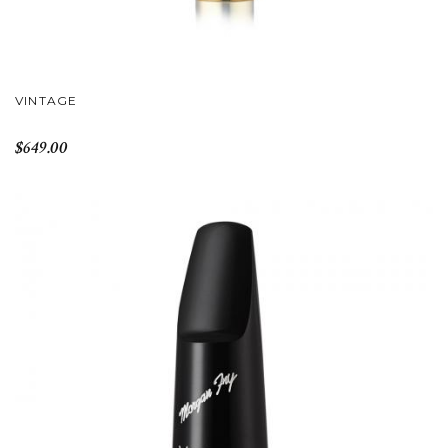
VINTAGE
$649.00