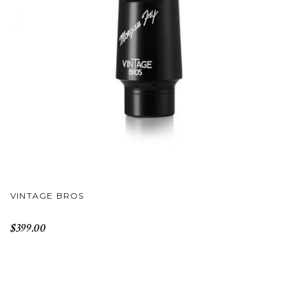
VINTAGE BROS
$399.00