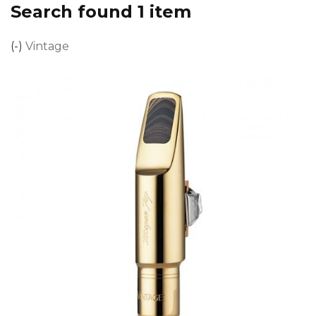
Search found 1 item
(-)
Remove Vintage filter
Vintage