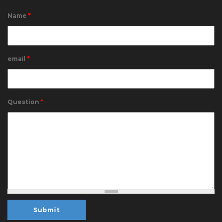
Name
*
email
*
Question
*