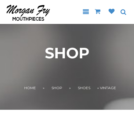
Skip to main content
SHOP
YOU ARE HERE
HOME
»
SHOP
»
SHOES
» VINTAGE
.